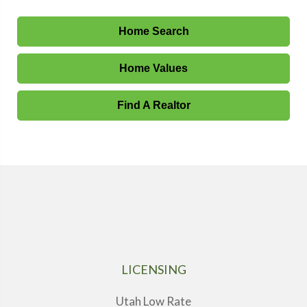
Home Search
Home Values
Find A Realtor
LICENSING
Utah Low Rate