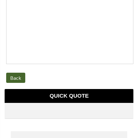
Back
QUICK QUOTE