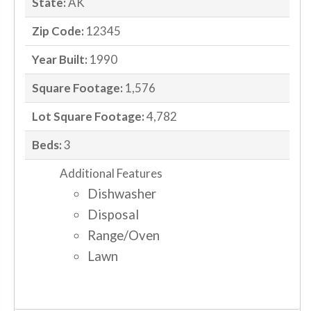
State:
AK
Zip Code:
12345
Year Built:
1990
Square Footage:
1,576
Lot Square Footage:
4,782
Beds:
3
Additional Features
Dishwasher
Disposal
Range/Oven
Lawn