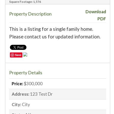
Square Footage:
1,576
‹
›
Download
Property Description
PDF
This is a listing for a single family home.
Please contact us for updated information.
Save
Property Details
Price:
$300,000
Address:
123 Test Dr
City:
City