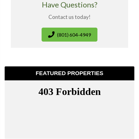
Have Questions?
Contact us today!
(801) 604-4949
FEATURED PROPERTIES