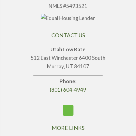
NMLS #5493521
CONTACT US
Utah Low Rate
512 East Winchester 6400 South
Murray, UT 84107
Phone:
(801) 604-4949
MORE LINKS