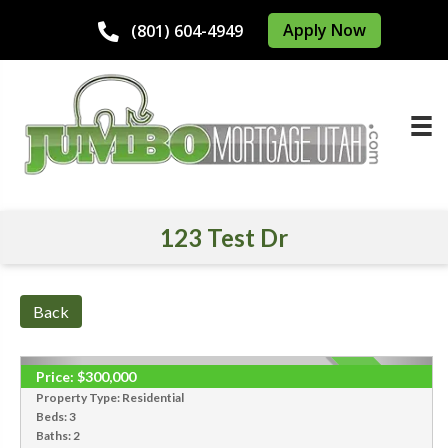
Apply Now
(801) 604-4949
123 Test Dr
Back
Price:
$300,000
SOLD
Property Type:
Residential
Beds:
3
Baths:
2