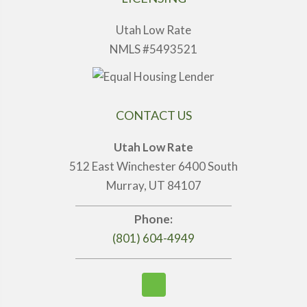
Utah Low Rate
NMLS #5493521
CONTACT US
Utah Low Rate
512 East Winchester 6400 South
Murray, UT 84107
Phone:
(801) 604-4949