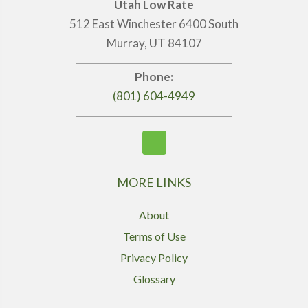
Utah Low Rate
512 East Winchester 6400 South
Murray, UT 84107
Phone:
(801) 604-4949
MORE LINKS
About
Terms of Use
Privacy Policy
Glossary