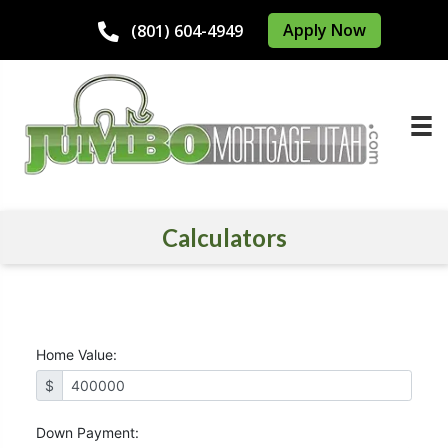
Apply Now
(801) 604-4949
Calculators