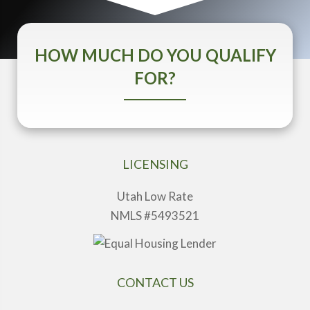
HOW MUCH DO YOU QUALIFY
FOR?
LICENSING
Utah Low Rate
NMLS #5493521
CONTACT US