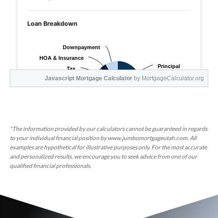
Javascript Mortgage Calculator
by MortgageCalculator.org
*The information provided by our calculators cannot be guaranteed in regards
to your individual financial position by www.jumbomortgageutah.com. All
examples are hypothetical for illustrative purposes only. For the most accurate
and personalized results, we encourage you to seek advice from one of our
qualified financial professionals.