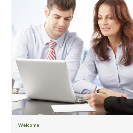
Welcome