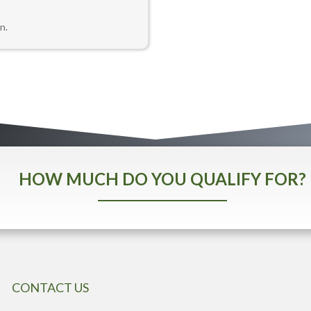
n.
HOW MUCH DO YOU QUALIFY FOR?
CONTACT US