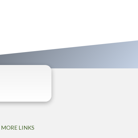
MORE LINKS