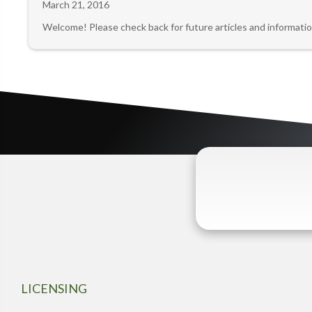
March 21, 2016
Welcome! Please check back for future articles and informatio
LICENSING