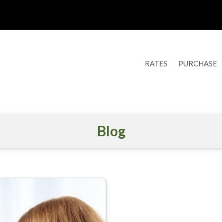
RATES
PURCHASE
Blog