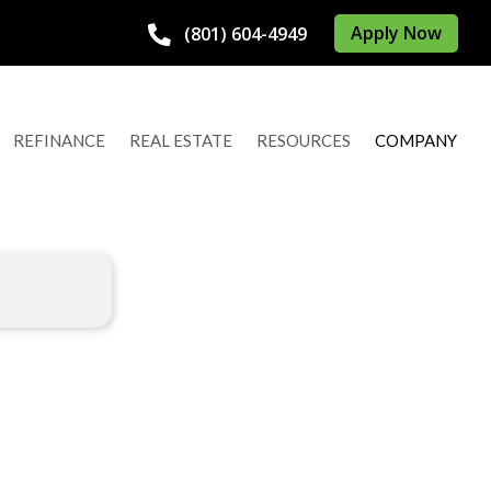
Apply Now
(801) 604-4949
REFINANCE
REAL ESTATE
RESOURCES
COMPANY