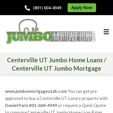
Apply Now
(801) 604-4949
Centerville UT Jumbo Home Loans /
Centerville UT Jumbo Mortgage
www.jumbomortgageutah.com
You can get pre-
approved to buy a Centerville UT Luxury property with
Daniel Paris 801-604-4949
or request a Quick Quote
to compare Centerville UT Jumbo Home Loan Rates