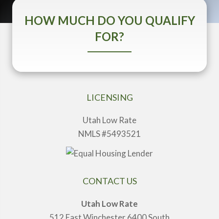
HOW MUCH DO YOU QUALIFY
FOR?
LICENSING
Utah Low Rate
NMLS #5493521
CONTACT US
Utah Low Rate
512 East Winchester 6400 South