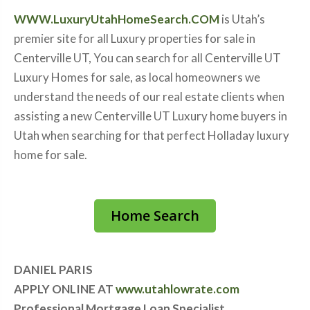
WWW.LuxuryUtahHomeSearch.COM
is Utah’s
premier site for all Luxury properties for sale in
Centerville UT, You can search for all Centerville UT
Luxury Homes for sale, as local homeowners we
understand the needs of our real estate clients when
assisting a new Centerville UT Luxury home buyers in
Utah when searching for that perfect Holladay luxury
home for sale.
Home Search
DANIEL PARIS
APPLY ONLINE AT
www.utahlowrate.com
Professional Mortgage Loan Specialist