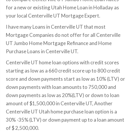
for a new or existing Utah Home Loan in Holladay as
your local Centerville UT Mortgage Expert.
I have many Loans in Centerville UT that most
Mortgage Companies do not offer for all Centerville
UT Jumbo Home Mortgage Refinance and Home
Purchase Loans in Centerville UT.
Centerville UT home loan options with credit scores
starting as low as a 660 credit score up to 800 credit
score and down payments start as low as 10% (LTV) or
down payments with loan amounts to 750,000 and
down payments as low as 20%(LTV) or down to loan
amount of $1,500,000 in Centerville UT, Another
Centerville UT Utah home purchase loan option is a
30% -35% (LTV) or down payment up to a loan amount
of $ 2,500,000.