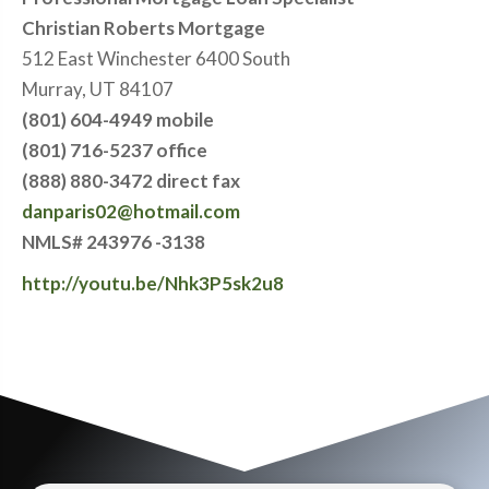
Christian Roberts Mortgage
512 East Winchester 6400 South
Murray, UT 84107
(801) 604-4949 mobile
(801) 716-5237 office
(888) 880-3472 direct fax
danparis02@hotmail.com
NMLS# 243976 -3138
http://youtu.be/Nhk3P5sk2u8