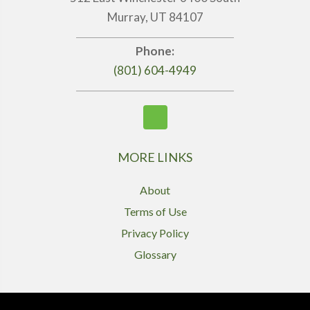
Murray, UT 84107
Phone:
(801) 604-4949
MORE LINKS
About
Terms of Use
Privacy Policy
Glossary