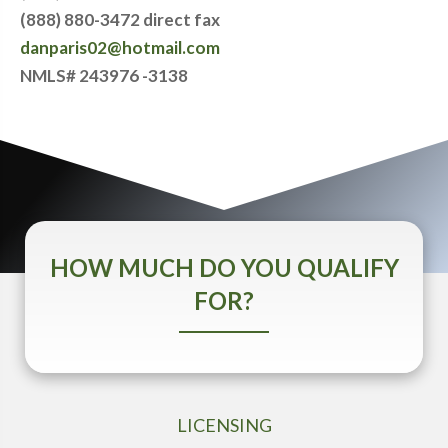
(888) 880-3472 direct fax
danparis02@hotmail.com
NMLS# 243976 -3138
HOW MUCH DO YOU QUALIFY
FOR?
LICENSING