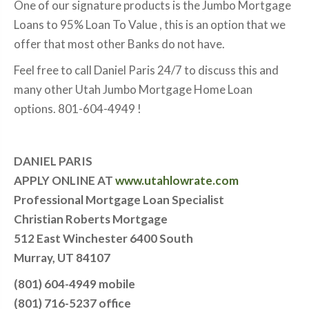
One of our signature products is the Jumbo Mortgage
Loans to 95% Loan To Value , this is an option that we
offer that most other Banks do not have.
Feel free to call Daniel Paris 24/7 to discuss this and
many other Utah Jumbo Mortgage Home Loan
options. 801-604-4949 !
DANIEL PARIS
APPLY ONLINE AT
www.utahlowrate.com
Professional Mortgage Loan Specialist
Christian Roberts Mortgage
512 East Winchester 6400 South
Murray, UT 84107
(801) 604-4949 mobile
(801) 716-5237 office