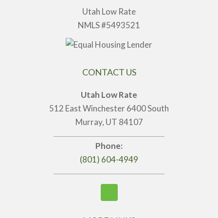
Utah Low Rate
NMLS #5493521
CONTACT US
Utah Low Rate
512 East Winchester 6400 South
Murray, UT 84107
Phone:
(801) 604-4949