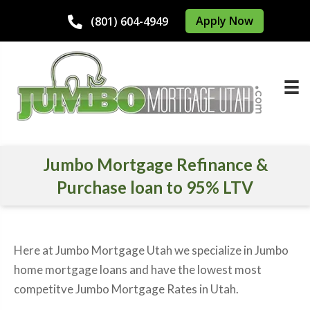
Apply Now
(801) 604-4949
Jumbo Mortgage Refinance &
Purchase loan to 95% LTV
Here at Jumbo Mortgage Utah we specialize in Jumbo
home mortgage loans and have the lowest most
competitve Jumbo Mortgage Rates in Utah.