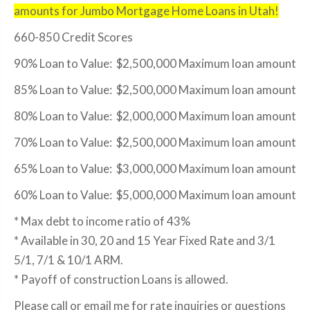
amounts for Jumbo Mortgage Home Loans in Utah!
660-850 Credit Scores
90% Loan to Value: $2,500,000 Maximum loan amount
85% Loan to Value: $2,500,000 Maximum loan amount
80% Loan to Value: $2,000,000 Maximum loan amount
70% Loan to Value: $2,500,000 Maximum loan amount
65% Loan to Value: $3,000,000 Maximum loan amount
60% Loan to Value: $5,000,000 Maximum loan amount
* Max debt to income ratio of 43%
* Available in 30, 20 and 15 Year Fixed Rate and 3/1
5/1, 7/1 & 10/1 ARM.
* Payoff of construction Loans is allowed.
Please call or email me for rate inquiries or questions