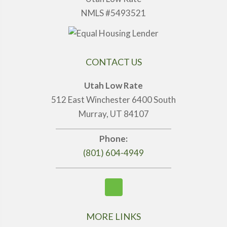
NMLS #5493521
CONTACT US
Utah Low Rate
512 East Winchester 6400 South
Murray, UT 84107
Phone:
(801) 604-4949
MORE LINKS