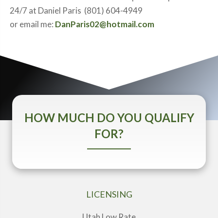
24/7 at Daniel Paris (801) 604-4949
or email me:
DanParis02@hotmail.com
HOW MUCH DO YOU QUALIFY
FOR?
LICENSING
Utah Low Rate