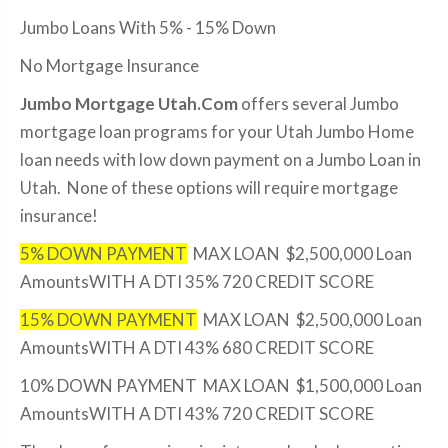
Jumbo Loans With 5% - 15% Down
No Mortgage Insurance
Jumbo Mortgage Utah.Com
offers several Jumbo
mortgage loan programs for your Utah Jumbo Home
loan needs with low down payment on a Jumbo Loan in
Utah. None of these options will require mortgage
insurance!
5% DOWN PAYMENT
MAX LOAN $2,500,000 Loan
AmountsWITH A DTI 35% 720 CREDIT SCORE
15% DOWN PAYMENT
MAX LOAN $2,500,000 Loan
AmountsWITH A DTI 43% 680 CREDIT SCORE
10% DOWN PAYMENT MAX LOAN $1,500,000 Loan
AmountsWITH A DTI 43% 720 CREDIT SCORE