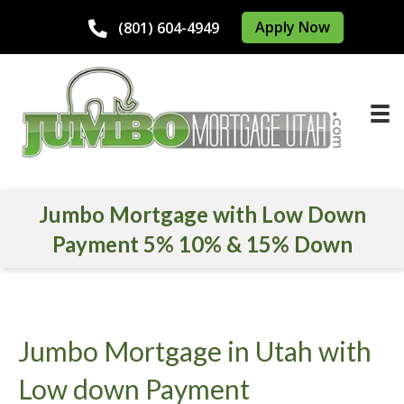
Apply Now
(801) 604-4949
Jumbo Mortgage with Low Down
Payment 5% 10% & 15% Down
Jumbo Mortgage in Utah with
Low down Payment