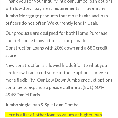
Thank you for your inquiry into our Jumbo loan options
with low down payment requirements. I have many
Jumbo Mortgage products that most banks and loan
officers do not offer. We currently lend in Utah.
Our products are designed for both Home Purchase
and Refinance transactions. I can provide
Construction Loans with 20% down and a 680 credit
score
New construction is allowed In addition to what you
see below I can blend some of these options for even
more flexibility. Our Low Down Jumbo product options
continue to expand so please Call me at (801) 604-
4949 Daniel Paris
Jumbo single loan & Split Loan Combo
Here is a list of other loan to values at higher loan