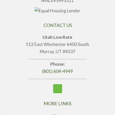
NMLS #5493521
CONTACT US
Utah Low Rate
512 East Winchester 6400 South
Murray, UT 84107
Phone:
(801) 604-4949
MORE LINKS