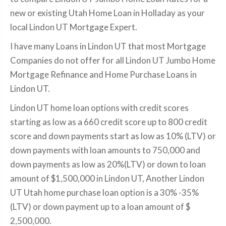
new or existing Utah Home Loan in Holladay as your
local Lindon UT Mortgage Expert.
I have many Loans in Lindon UT that most Mortgage
Companies do not offer for all Lindon UT Jumbo Home
Mortgage Refinance and Home Purchase Loans in
Lindon UT.
Lindon UT home loan options with credit scores
starting as low as a 660 credit score up to 800 credit
score and down payments start as low as 10% (LTV) or
down payments with loan amounts to 750,000 and
down payments as low as 20%(LTV) or down to loan
amount of $1,500,000 in Lindon UT, Another Lindon
UT Utah home purchase loan option is a 30% -35%
(LTV) or down payment up to a loan amount of $
2,500,000.