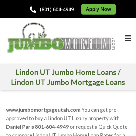
Apply Now
(801) 604-4949
Lindon UT Jumbo Home Loans /
Lindon UT Jumbo Mortgage Loans
www.jumbomortgageutah.com
You can get pre-
approved to buy a Lindon UT Luxury property with
Daniel Paris 801-604-4949
or request a Quick Quote
to compare Lindon UT Jumbo Home Loan Rates for a