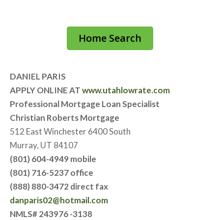
Home Search
DANIEL PARIS
APPLY ONLINE AT
www.utahlowrate.com
Professional Mortgage Loan Specialist
Christian Roberts Mortgage
512 East Winchester 6400 South
Murray, UT 84107
(801) 604-4949 mobile
(801) 716-5237 office
(888) 880-3472 direct fax
danparis02@hotmail.com
NMLS# 243976 -3138