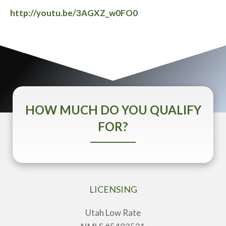
http://youtu.be/3AGXZ_w0FO0
HOW MUCH DO YOU QUALIFY
FOR?
LICENSING
Utah Low Rate