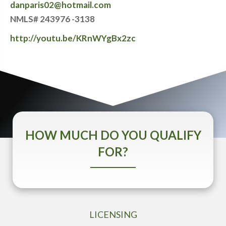
danparis02@hotmail.com
NMLS# 243976 -3138
http://youtu.be/KRnWYgBx2zc
HOW MUCH DO YOU QUALIFY
FOR?
LICENSING