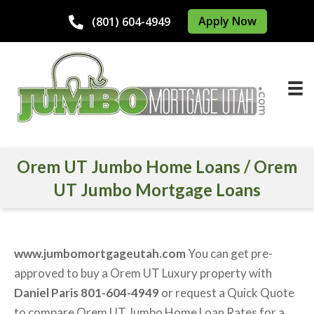
Apply Now
(801) 604-4949
Orem UT Jumbo Home Loans / Orem
UT Jumbo Mortgage Loans
www.jumbomortgageutah.com
You can get pre-
approved to buy a Orem UT Luxury property with
Daniel Paris 801-604-4949
or request a Quick Quote
to compare Orem UT Jumbo Home Loan Rates for a