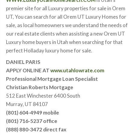
premier site for all Luxury properties for sale in Orem
UT, You can search for all Orem UT Luxury Homes for
sale, as local homeowners we understand the needs of
our real estate clients when assisting a new Orem UT
Luxury home buyers in Utah when searching for that
perfect Holladay luxury home for sale.
DANIEL PARIS
APPLY ONLINE AT
www.utahlowrate.com
Professional Mortgage Loan Specialist
Christian Roberts Mortgage
512 East Winchester 6400 South
Murray, UT 84107
(801) 604-4949 mobile
(801) 716-5237 office
(888) 880-3472 direct fax