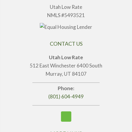
Utah Low Rate
NMLS #5493521
CONTACT US
Utah Low Rate
512 East Winchester 6400 South
Murray, UT 84107
Phone:
(801) 604-4949