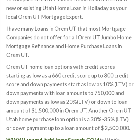
new or existing Utah Home Loan in Holladay as your
local Orem UT Mortgage Expert.
I have many Loans in Orem UT that most Mortgage
Companies do not offer for all Orem UT Jumbo Home
Mortgage Refinance and Home Purchase Loans in
Orem UT.
Orem UT home loan options with credit scores
starting as low as a 660 credit score up to 800 credit
score and down payments start as low as 10% (LTV) or
down payments with loan amounts to 750,000 and
down payments as low as 20%(LTV) or down to loan
amount of $1,500,000 in Orem UT, Another Orem UT
Utah home purchase loan option is a 30% -35% (LTV)
or down payment up to a loan amount of $ 2,500,000.
WWW.LuxuryUtahHomeSearch.COM
is Utah’s